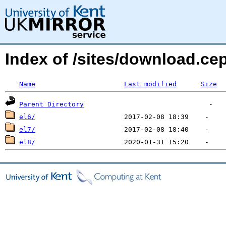
Index of /sites/download.
Name
Last modified
Size
Parent Directory
el6/
el7/
el8/