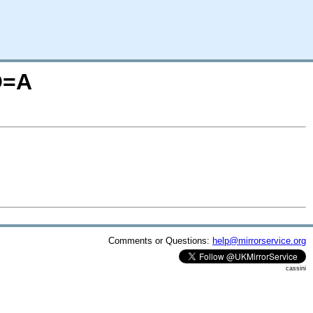
O=A
Comments or Questions:
help@mirrorservice.org
cassini