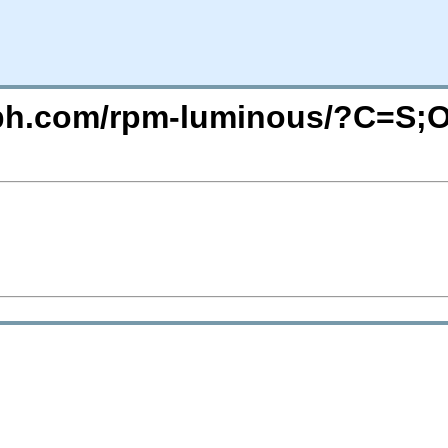
ceph.com/rpm-luminous/?C=S;