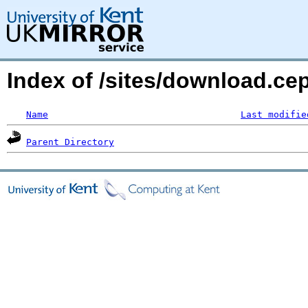
Index of /sites/download.ce
Name
Last modifie
Parent Directory