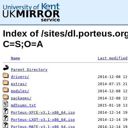
Index of /sites/dl.porteus.o
C=S;O=A
Name
Last modified
Parent Directory
drivers/
extras/
modules/
packages/
md5sums.txt
Porteus-XFCE-v3.1-x86_64.iso
Porteus-LXQT-v3.1-x86_64.iso
Porteus-MATE-v3.1-x86_64.iso