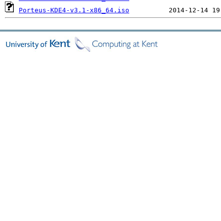
Porteus-KDE4-v3.1-x86_64.iso