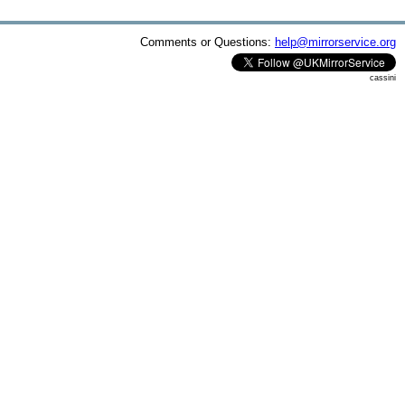
Comments or Questions:
help@mirrorservice.org
cassini