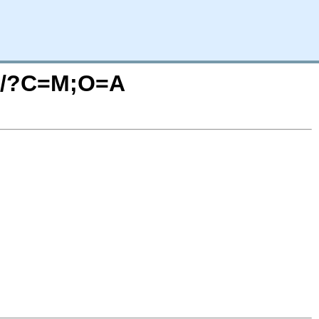
3.1/?C=M;O=A