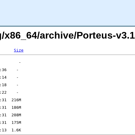
org/x86_64/archive/Porteus-v
Size