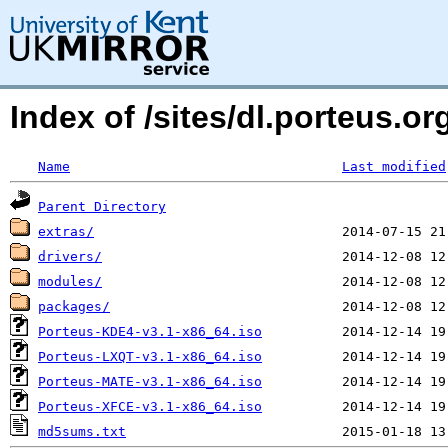
Index of /sites/dl.porteus.
Name
Last modified
Parent Directory
extras/
drivers/
modules/
packages/
Porteus-KDE4-v3.1-x86_64.iso
Porteus-LXQT-v3.1-x86_64.iso
Porteus-MATE-v3.1-x86_64.iso
Porteus-XFCE-v3.1-x86_64.iso
md5sums.txt