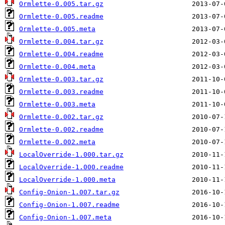
Ormlette-0.005.tar.gz
Ormlette-0.005.readme
Ormlette-0.005.meta
Ormlette-0.004.tar.gz
Ormlette-0.004.readme
Ormlette-0.004.meta
Ormlette-0.003.tar.gz
Ormlette-0.003.readme
Ormlette-0.003.meta
Ormlette-0.002.tar.gz
Ormlette-0.002.readme
Ormlette-0.002.meta
LocalOverride-1.000.tar.gz
LocalOverride-1.000.readme
LocalOverride-1.000.meta
Config-Onion-1.007.tar.gz
Config-Onion-1.007.readme
Config-Onion-1.007.meta