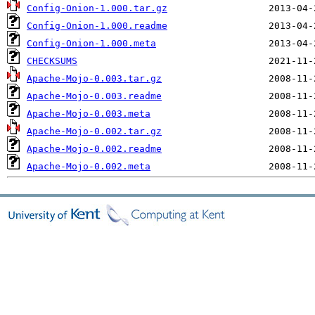
Config-Onion-1.000.tar.gz
Config-Onion-1.000.readme
Config-Onion-1.000.meta
CHECKSUMS
Apache-Mojo-0.003.tar.gz
Apache-Mojo-0.003.readme
Apache-Mojo-0.003.meta
Apache-Mojo-0.002.tar.gz
Apache-Mojo-0.002.readme
Apache-Mojo-0.002.meta