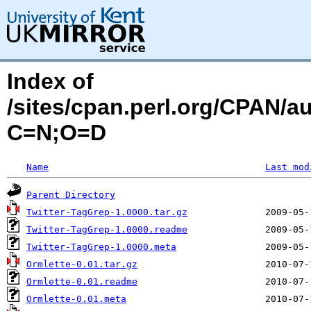
Index of
/sites/cpan.perl.org/CPAN/
C=N;O=D
Name
Last mod
Parent Directory
Twitter-TagGrep-1.0000.tar.gz
Twitter-TagGrep-1.0000.readme
Twitter-TagGrep-1.0000.meta
Ormlette-0.01.tar.gz
Ormlette-0.01.readme
Ormlette-0.01.meta