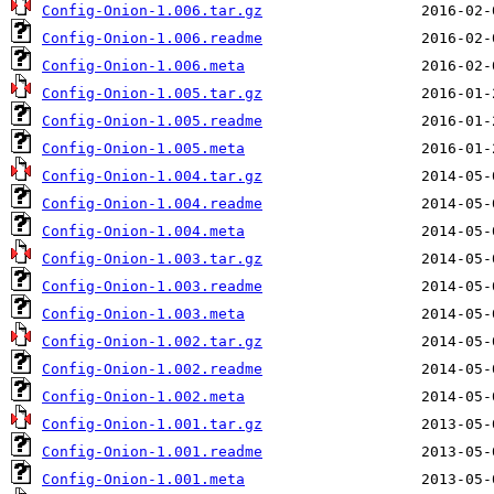
Config-Onion-1.006.tar.gz
Config-Onion-1.006.readme
Config-Onion-1.006.meta
Config-Onion-1.005.tar.gz
Config-Onion-1.005.readme
Config-Onion-1.005.meta
Config-Onion-1.004.tar.gz
Config-Onion-1.004.readme
Config-Onion-1.004.meta
Config-Onion-1.003.tar.gz
Config-Onion-1.003.readme
Config-Onion-1.003.meta
Config-Onion-1.002.tar.gz
Config-Onion-1.002.readme
Config-Onion-1.002.meta
Config-Onion-1.001.tar.gz
Config-Onion-1.001.readme
Config-Onion-1.001.meta