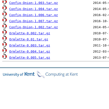
Config-Onion-1.003.tar.gz
Config-Onion-1.004.tar.gz
Config-Onion-1.006.tar.gz
Config-Onion-1.007.tar.gz
Config-Onion-1.002.tar.gz
Ormlette-0.002.tar.gz
Ormlette-0.01.tar.gz
Ormlette-0.003.tar.gz
Ormlette-0.004.tar.gz
Ormlette-0.005.tar.gz