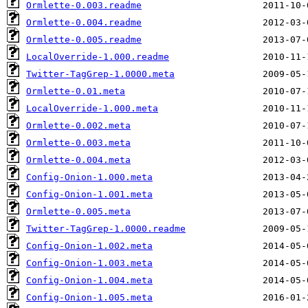
Ormlette-0.003.readme
Ormlette-0.004.readme
Ormlette-0.005.readme
LocalOverride-1.000.readme
Twitter-TagGrep-1.0000.meta
Ormlette-0.01.meta
LocalOverride-1.000.meta
Ormlette-0.002.meta
Ormlette-0.003.meta
Ormlette-0.004.meta
Config-Onion-1.000.meta
Config-Onion-1.001.meta
Ormlette-0.005.meta
Twitter-TagGrep-1.0000.readme
Config-Onion-1.002.meta
Config-Onion-1.003.meta
Config-Onion-1.004.meta
Config-Onion-1.005.meta