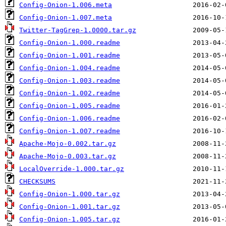
Config-Onion-1.006.meta
Config-Onion-1.007.meta
Twitter-TagGrep-1.0000.tar.gz
Config-Onion-1.000.readme
Config-Onion-1.001.readme
Config-Onion-1.004.readme
Config-Onion-1.003.readme
Config-Onion-1.002.readme
Config-Onion-1.005.readme
Config-Onion-1.006.readme
Config-Onion-1.007.readme
Apache-Mojo-0.002.tar.gz
Apache-Mojo-0.003.tar.gz
LocalOverride-1.000.tar.gz
CHECKSUMS
Config-Onion-1.000.tar.gz
Config-Onion-1.001.tar.gz
Config-Onion-1.005.tar.gz