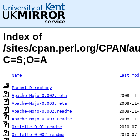
Index of
/sites/cpan.perl.org/CPAN/
C=S;O=A
Name
Last mod
Parent Directory
Apache-Mojo-0.002.meta
Apache-Mojo-0.003.meta
Apache-Mojo-0.002.readme
Apache-Mojo-0.003.readme
Ormlette-0.01.readme
Ormlette-0.002.readme