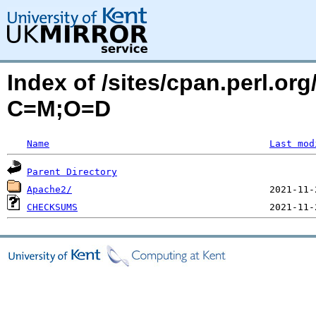
Index of /sites/cpan.perl.o
C=M;O=D
Name
Last mod
Parent Directory
Apache2/
CHECKSUMS