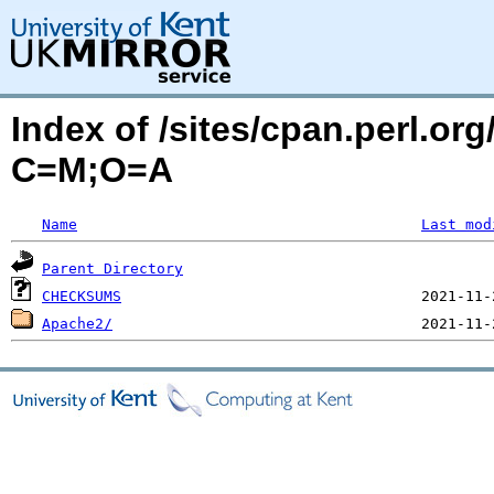
Index of /sites/cpan.perl.o
C=M;O=A
Name
Last mod
Parent Directory
CHECKSUMS
Apache2/