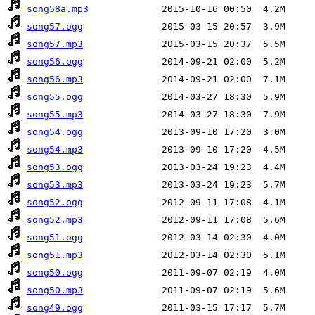
song58a.mp3
song57.ogg
song57.mp3
song56.ogg
song56.mp3
song55.ogg
song55.mp3
song54.ogg
song54.mp3
song53.ogg
song53.mp3
song52.ogg
song52.mp3
song51.ogg
song51.mp3
song50.ogg
song50.mp3
song49.ogg