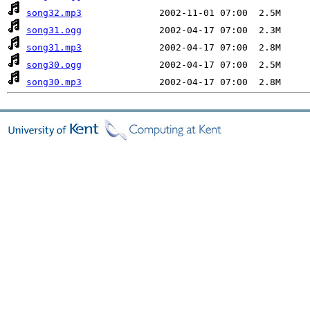
song32.mp3
song31.ogg
song31.mp3
song30.ogg
song30.mp3