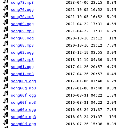
song73.mp3
song70.ogg
song70.mp3
song69.ogg
song69.mp3
song68.ogg
song68.mp3
song62.ogg
song62.mp3
song61.ogg
song61.mp3
song60g.ogg
song60g.mp3
song60f.ogg
song60f.mp3
song60e.ogg
song60e.mp3
song60d.ogg