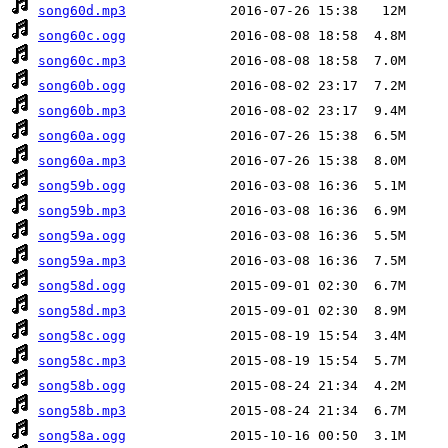
song60d.mp3
song60c.ogg
song60c.mp3
song60b.ogg
song60b.mp3
song60a.ogg
song60a.mp3
song59b.ogg
song59b.mp3
song59a.ogg
song59a.mp3
song58d.ogg
song58d.mp3
song58c.ogg
song58c.mp3
song58b.ogg
song58b.mp3
song58a.ogg