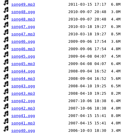
song49.mp3
song48.ogg
song48.mp3
song47.ogg
song47.mp3
song46.ogg
song46.mp3
song45.ogg
song45.mp3
song44.ogg
song44.mp3
song43.ogg
song43.mp3
song42.ogg
song42.mp3
song41.ogg
song41.mp3
song40.ogg