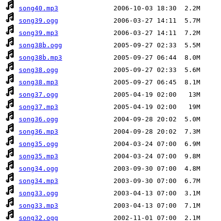
song40.mp3
song39.ogg
song39.mp3
song38b.ogg
song38b.mp3
song38.ogg
song38.mp3
song37.ogg
song37.mp3
song36.ogg
song36.mp3
song35.ogg
song35.mp3
song34.ogg
song34.mp3
song33.ogg
song33.mp3
song32.ogg