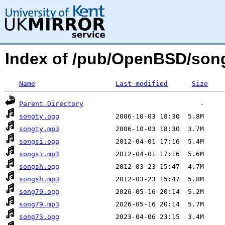
Index of /pub/OpenBSD/so
Name
Last modified
Size
Parent Directory
songty.ogg
songty.mp3
songsi.ogg
songsi.mp3
songsh.ogg
songsh.mp3
song79.ogg
song79.mp3
song73.ogg