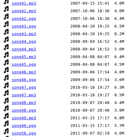
song41.mp3
song42.mp3
song42.ogg
song43.ogg
song43.mp3
song44.ogg
song44.mp3
song45.mp3
song45.ogg
song46.mp3
song46.ogg
song47.ogg
song47.mp3
song48.mp3
song48.ogg
song49.mp3
song49.ogg
song50.ogg