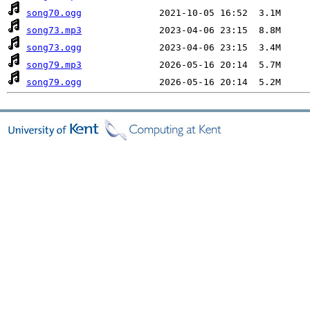
song70.ogg
song73.mp3
song73.ogg
song79.mp3
song79.ogg