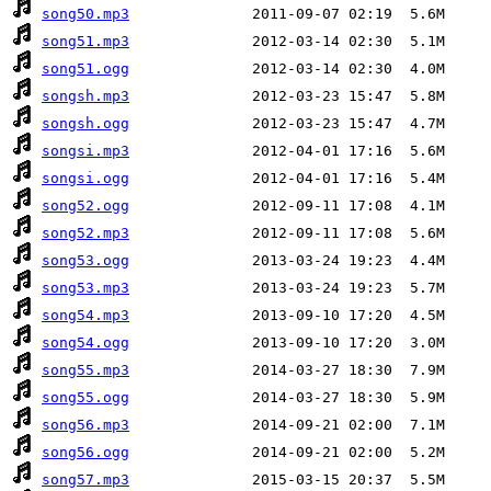
song50.mp3
song51.mp3
song51.ogg
songsh.mp3
songsh.ogg
songsi.mp3
songsi.ogg
song52.ogg
song52.mp3
song53.ogg
song53.mp3
song54.mp3
song54.ogg
song55.mp3
song55.ogg
song56.mp3
song56.ogg
song57.mp3