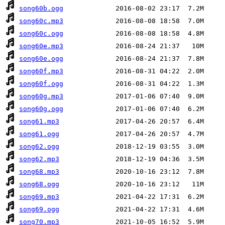
song60b.ogg
song60c.mp3
song60c.ogg
song60e.mp3
song60e.ogg
song60f.mp3
song60f.ogg
song60g.mp3
song60g.ogg
song61.mp3
song61.ogg
song62.ogg
song62.mp3
song68.mp3
song68.ogg
song69.mp3
song69.ogg
song70.mp3