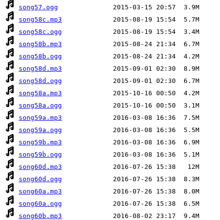
song57.ogg
song58c.mp3
song58c.ogg
song58b.mp3
song58b.ogg
song58d.mp3
song58d.ogg
song58a.mp3
song58a.ogg
song59a.mp3
song59a.ogg
song59b.mp3
song59b.ogg
song60d.mp3
song60d.ogg
song60a.mp3
song60a.ogg
song60b.mp3