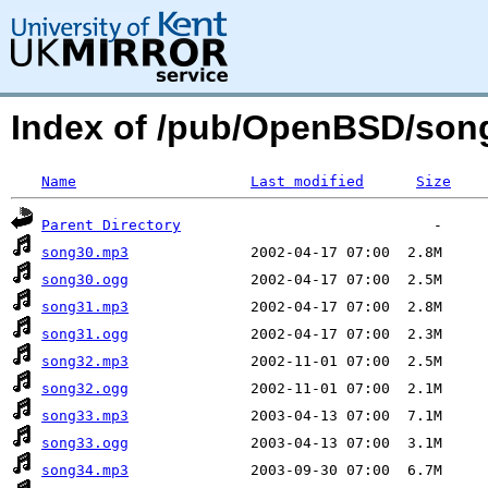
Index of /pub/OpenBSD/so
Name
Last modified
Size
Parent Directory
song30.mp3
song30.ogg
song31.mp3
song31.ogg
song32.mp3
song32.ogg
song33.mp3
song33.ogg
song34.mp3