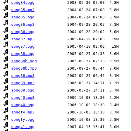
song34.ogg
song35.mp3
song35.ogg
song36.mp3
song36.ogg
song37.mp3
song37.ogg
song38.ogg
song38b.ogg
song38b.mp3
song38.mp3
song39.mp3
song39.ogg
song40.mp3
song40.ogg
songty.mp3
songty.ogg
song41.ogg