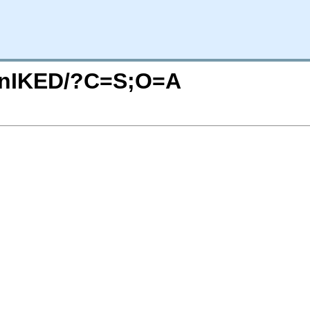
enIKED/?C=S;O=A