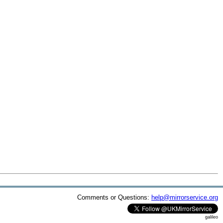
Comments or Questions:
help@mirrorservice.org
galileo