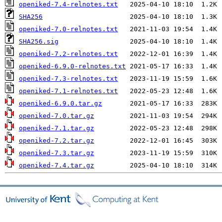
openiked-7.4-relnotes.txt
SHA256
openiked-7.0-relnotes.txt
SHA256.sig
openiked-7.2-relnotes.txt
openiked-6.9.0-relnotes.txt
openiked-7.3-relnotes.txt
openiked-7.1-relnotes.txt
openiked-6.9.0.tar.gz
openiked-7.0.tar.gz
openiked-7.1.tar.gz
openiked-7.2.tar.gz
openiked-7.3.tar.gz
openiked-7.4.tar.gz