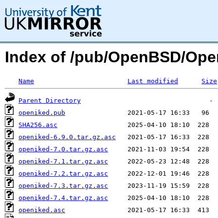
Index of /pub/OpenBSD/Op
Name
Last modified
Size
Parent Directory
openiked.pub
SHA256.asc
openiked-6.9.0.tar.gz.asc
openiked-7.0.tar.gz.asc
openiked-7.1.tar.gz.asc
openiked-7.2.tar.gz.asc
openiked-7.3.tar.gz.asc
openiked-7.4.tar.gz.asc
openiked.asc