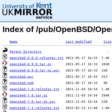
Index of /pub/OpenBSD/Op
Name
Last modified
Size
Parent Directory
openiked-6.9.0-relnotes.txt
openiked-6.9.0.tar.gz
openiked-6.9.0.tar.gz.asc
openiked.asc
openiked.pub
openiked-7.0-relnotes.txt
openiked-7.0.tar.gz
openiked-7.0.tar.gz.asc
openiked-7.1-relnotes.txt