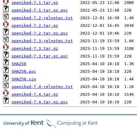
openiked-7.1.tar.gz
openiked-7.1.tar.gz.asc
openiked-7.2-relnotes.txt
openiked-7.2.tar.gz
openiked-7.2.tar.gz.asc
openiked-7.3-relnotes.txt
openiked-7.3.tar.gz
openiked-7.3.tar.gz.asc
SHA256
SHA256.asc
SHA256.sig
openiked-7.4-relnotes.txt
openiked-7.4.tar.gz
openiked-7.4.tar.gz.asc