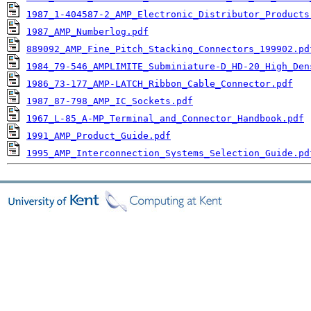
1987_1-404587-2_AMP_Electronic_Distributor_Products
1987_AMP_Numberlog.pdf
889092_AMP_Fine_Pitch_Stacking_Connectors_199902.pd
1984_79-546_AMPLIMITE_Subminiature-D_HD-20_High_Den
1986_73-177_AMP-LATCH_Ribbon_Cable_Connector.pdf
1987_87-798_AMP_IC_Sockets.pdf
1967_L-85_A-MP_Terminal_and_Connector_Handbook.pdf
1991_AMP_Product_Guide.pdf
1995_AMP_Interconnection_Systems_Selection_Guide.pd