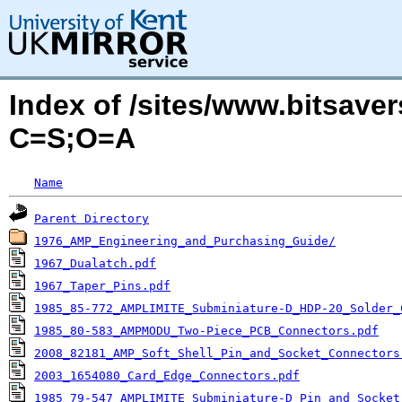
Index of /sites/www.bitsav
C=S;O=A
Name
Parent Directory
1976_AMP_Engineering_and_Purchasing_Guide/
1967_Dualatch.pdf
1967_Taper_Pins.pdf
1985_85-772_AMPLIMITE_Subminiature-D_HDP-20_Solder_
1985_80-583_AMPMODU_Two-Piece_PCB_Connectors.pdf
2008_82181_AMP_Soft_Shell_Pin_and_Socket_Connectors
2003_1654080_Card_Edge_Connectors.pdf
1985_79-547_AMPLIMITE_Subminiature-D_Pin_and_Socket