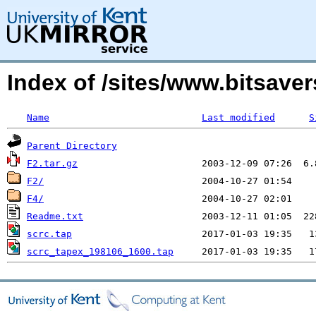
Index of /sites/www.bitsave
Name
Last modified
S
Parent Directory
F2.tar.gz
F2/
F4/
Readme.txt
scrc.tap
scrc_tapex_198106_1600.tap