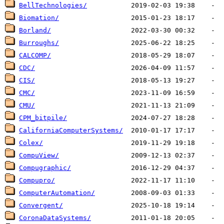
BellTechnologies/
Biomation/
Borland/
Burroughs/
CALCOMP/
CDC/
CIS/
CMC/
CMU/
CPM_bitpile/
CaliforniaComputerSystems/
Colex/
CompuView/
Compugraphic/
Compupro/
ComputerAutomation/
Convergent/
CoronaDataSystems/