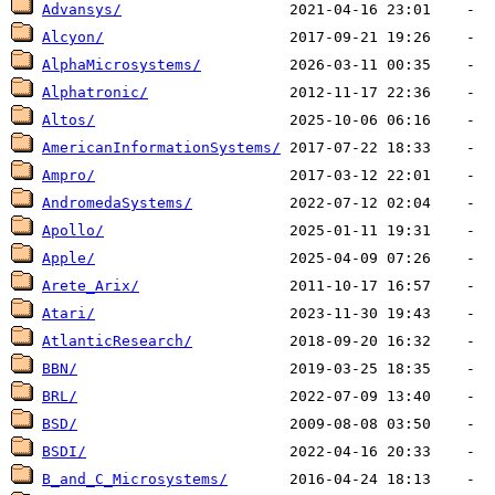
Advansys/
Alcyon/
AlphaMicrosystems/
Alphatronic/
Altos/
AmericanInformationSystems/
Ampro/
AndromedaSystems/
Apollo/
Apple/
Arete_Arix/
Atari/
AtlanticResearch/
BBN/
BRL/
BSD/
BSDI/
B_and_C_Microsystems/