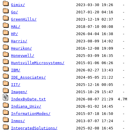
Gimix/
Go/
GreenHills/
HAL/
HP/
Harris/
Heurikon/
Honeywell/
HuntsvilleMicrosystems/
IBM/
IDE_Associates/
IIT/
Imagen/
IndexByDate.txt
Indiana_Univ/
InformationModes/
Inmos/
IntegratedSolutions/