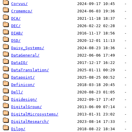
Corvus/
Cromemco/
DCA/
DEC/
DIAB/
DSD/
Daisy_Systems/
DataGeneral/
DataIO/
DataTranslation/
Datapoint/
Definicon/
Dell/
Digidesign/
DigitalGroup/
DigitalMicrosystems/
DigitalResearch/
Dilog/