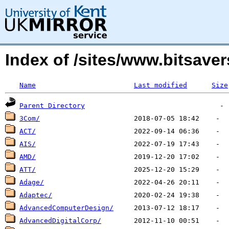
Index of /sites/www.bitsavers
Name
Last modified
Size
Parent Directory
3Com/
ACT/
AIS/
AMD/
ATT/
Adage/
Adaptec/
AdvancedComputerDesign/
AdvancedDigitalCorp/