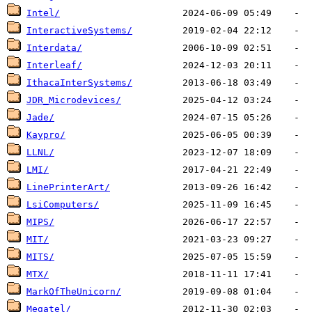
Intel/
InteractiveSystems/
Interdata/
Interleaf/
IthacaInterSystems/
JDR_Microdevices/
Jade/
Kaypro/
LLNL/
LMI/
LinePrinterArt/
LsiComputers/
MIPS/
MIT/
MITS/
MTX/
MarkOfTheUnicorn/
Megatel/