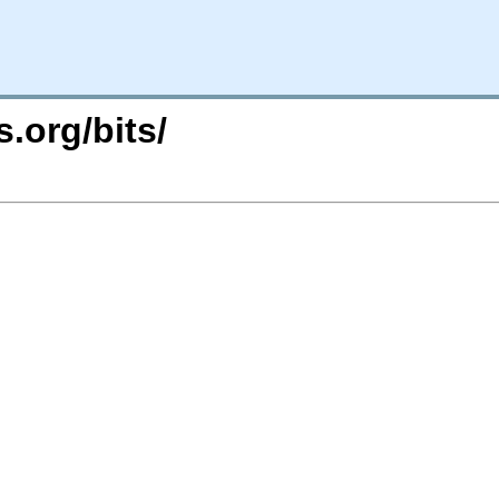
.org/bits/