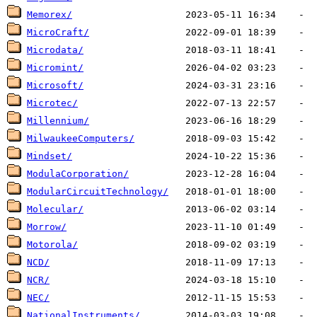
Memorex/
MicroCraft/
Microdata/
Micromint/
Microsoft/
Microtec/
Millennium/
MilwaukeeComputers/
Mindset/
ModulaCorporation/
ModularCircuitTechnology/
Molecular/
Morrow/
Motorola/
NCD/
NCR/
NEC/
NationalInstruments/