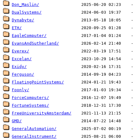
Don_Maslin/
DualSystems/
Dynabyte/
ETH/
EagleComputer/
EvansAndSutherland/
Everex/
Excelan/
Exidy/
Ferguson/
FloatingPointSystems/
Foonly/
ForceComputers/
FortuneSystems/
FreeUniversityAmsterdam/
GMD/
GeneralAutomation/
GeneralInstrument/