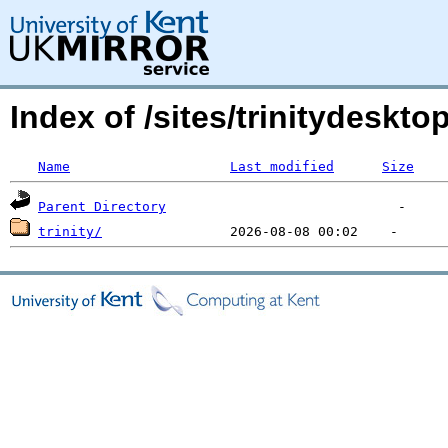
Index of /sites/trinitydeskt
Name
Last modified
Size
Parent Directory
trinity/