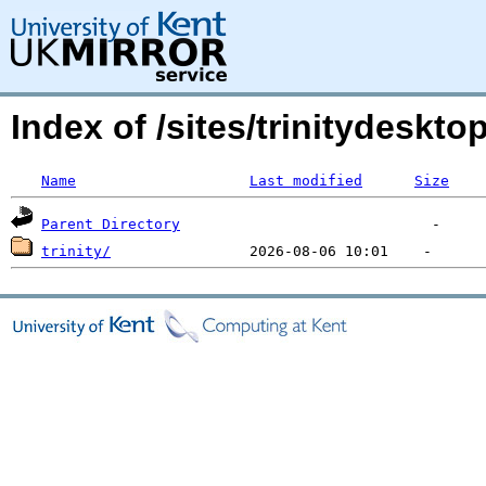
Index of /sites/trinitydesk
Name
Last modified
Size
Parent Directory
trinity/