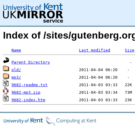
Index of /sites/gutenberg.o
Name
Last modified
Size
Parent Directory
old/
mp3/
9682-readme.txt
9682-mp3.zip
9682-index.htm