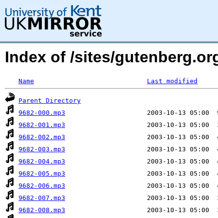
Index of /sites/gutenberg.or
Name
Last modified
Parent Directory
9682-000.mp3
9682-001.mp3
9682-002.mp3
9682-003.mp3
9682-004.mp3
9682-005.mp3
9682-006.mp3
9682-007.mp3
9682-008.mp3