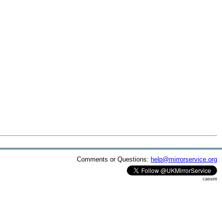
Comments or Questions:
help@mirrorservice.org
cassini