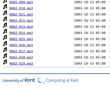
9682-009.mp3
9682-010.mp3
9682-011.mp3
9682-012.mp3
9682-013.mp3
9682-014.mp3
9682-015.mp3
9682-016.mp3
9682-017.mp3
9682-018.mp3
9682-019.mp3