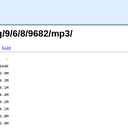
g/9/6/8/9682/mp3/
Size