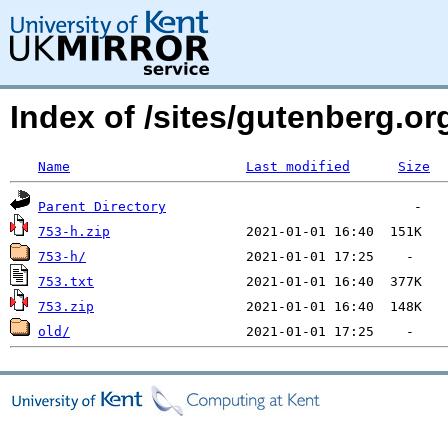
Index of /sites/gutenberg.org
Name
Last modified
Size
Parent Directory
753-h.zip
753-h/
753.txt
753.zip
old/