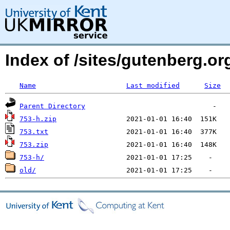
Index of /sites/gutenberg.o
Name
Last modified
Size
Parent Directory
753-h.zip
753.txt
753.zip
753-h/
old/