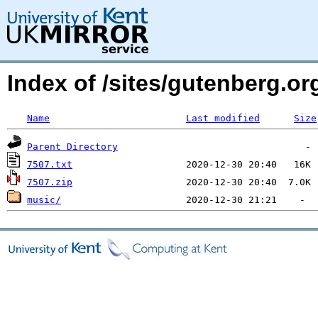
Index of /sites/gutenberg.org
Name
Last modified
Size
Parent Directory
7507.txt
7507.zip
music/