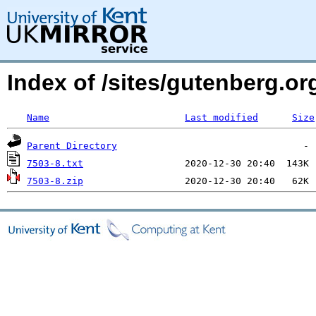
Index of /sites/gutenberg.org
Name
Last modified
Size
Parent Directory
7503-8.txt
7503-8.zip