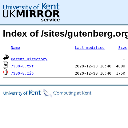
Index of /sites/gutenberg.org
Name
Last modified
Size
Parent Directory
7300-8.txt
7300-8.zip