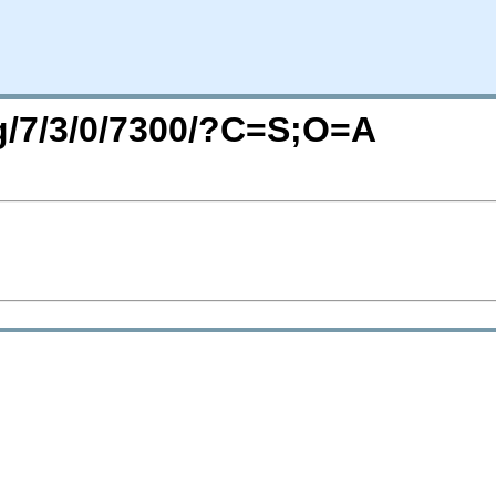
rg/7/3/0/7300/?C=S;O=A