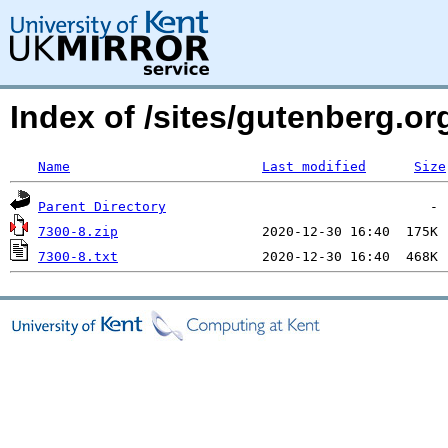
Index of /sites/gutenberg.o
Name
Last modified
Size
Parent Directory
7300-8.zip
7300-8.txt