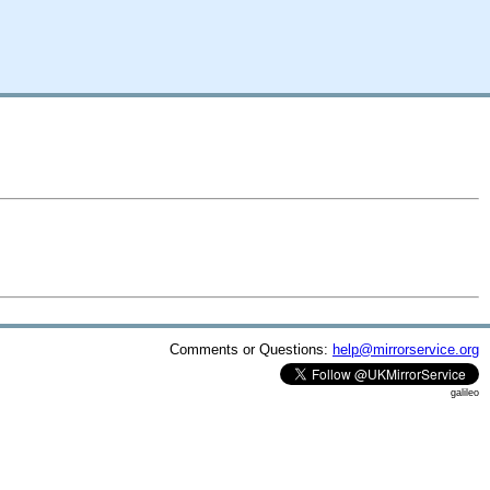
Comments or Questions:
help@mirrorservice.org
galileo