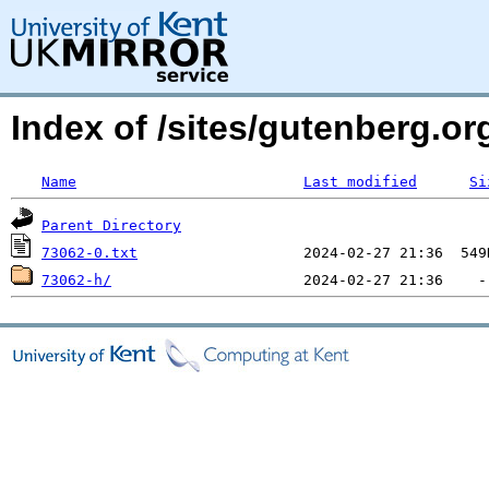
Index of /sites/gutenberg.org
Name
Last modified
Si
Parent Directory
73062-0.txt
73062-h/