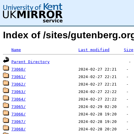
Index of /sites/gutenberg.org
Name
Last modified
Size
Parent Directory
73060/
73061/
73062/
73063/
73064/
73065/
73066/
73067/
73068/