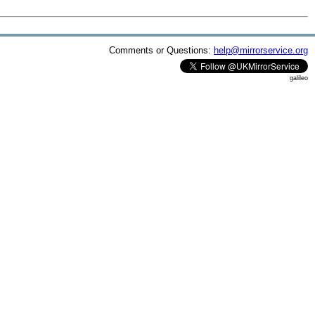
Comments or Questions:
help@mirrorservice.org
galileo