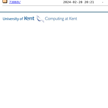
73069/