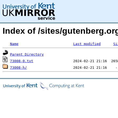
Index of /sites/gutenberg.org
Name
Last modified
Si
Parent Directory
73008-0.txt
73008-h/