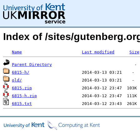
Index of /sites/gutenberg.o
Name
Last modified
Size
Parent Directory
6815-h/
old/
6815.zip
6815-h.zip
6815.txt