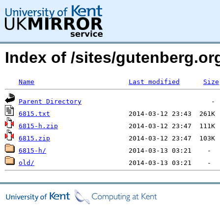
Index of /sites/gutenberg.o
Name
Last modified
Size
Parent Directory
6815.txt
6815-h.zip
6815.zip
6815-h/
old/