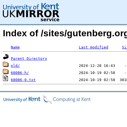
Index of /sites/gutenberg.o
Name
Last modified
Si
Parent Directory
old/
68086-h/
68086-0.txt