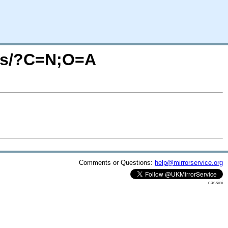
ges/?C=N;O=A
Comments or Questions:
help@mirrorservice.org
cassini