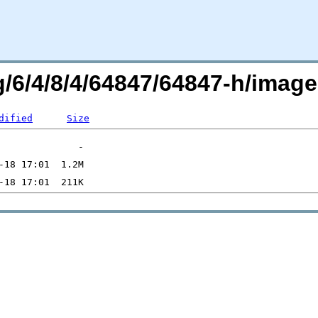
rg/6/4/8/4/64847/64847-h/ima
dified
Size