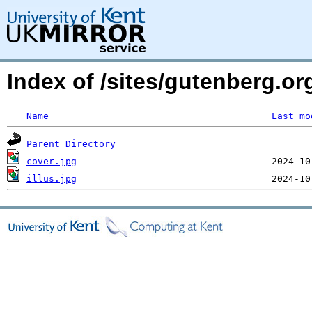
Index of /sites/gutenberg.o
Name
Last mo
Parent Directory
cover.jpg
illus.jpg