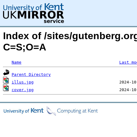
Index of /sites/gutenberg.or
C=S;O=A
Name
Last mo
Parent Directory
illus.jpg
cover.jpg