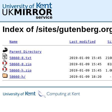
Index of /sites/gutenberg.org
Name
Last modified
Si
Parent Directory
58660-8.txt
58660-8.zip
58660-h.zip
58660-h/