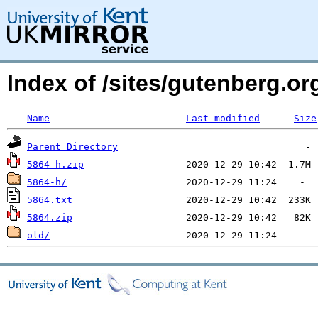
Index of /sites/gutenberg.org
Name
Last modified
Size
Parent Directory
5864-h.zip
5864-h/
5864.txt
5864.zip
old/