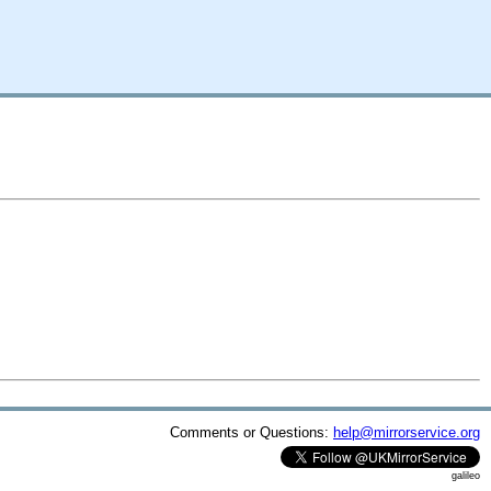
Comments or Questions:
help@mirrorservice.org
galileo