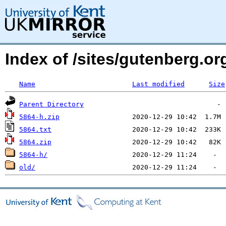
Index of /sites/gutenberg.o
Name
Last modified
Size
Parent Directory
5864-h.zip
5864.txt
5864.zip
5864-h/
old/