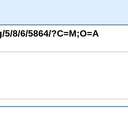
rg/5/8/6/5864/?C=M;O=A