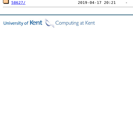
58627/