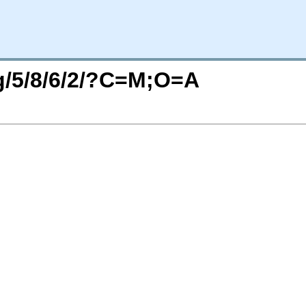
rg/5/8/6/2/?C=M;O=A