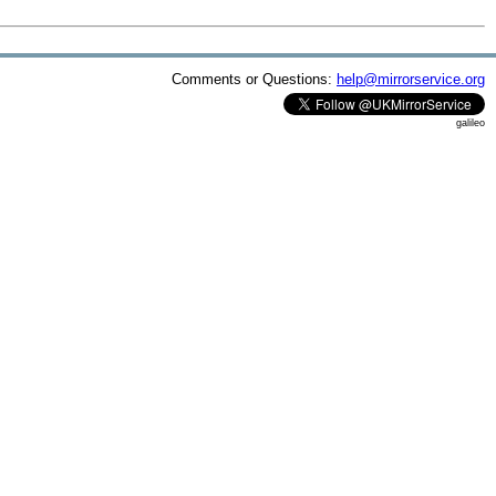
Comments or Questions:
help@mirrorservice.org
galileo