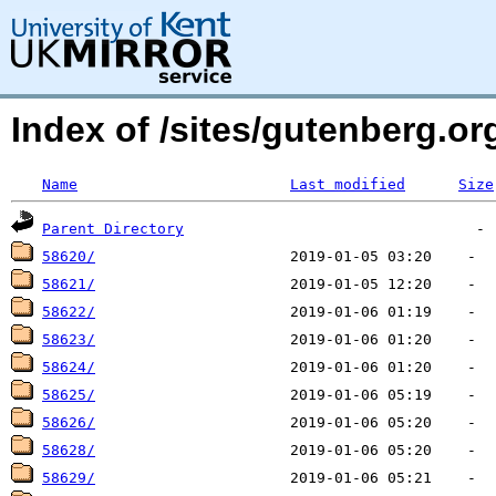
Index of /sites/gutenberg.o
Name
Last modified
Size
Parent Directory
58620/
58621/
58622/
58623/
58624/
58625/
58626/
58628/
58629/