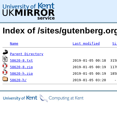
Index of /sites/gutenberg.org
Name
Last modified
Si
Parent Directory
58620-8.txt
58620-8.zip
58620-h.zip
58620-h/