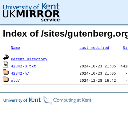
Index of /sites/gutenberg.org
Name
Last modified
Si
Parent Directory
42842-0.txt
42842-h/
old/