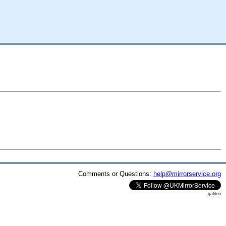
Comments or Questions:
help@mirrorservice.org
galileo