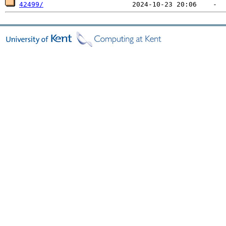
42499/