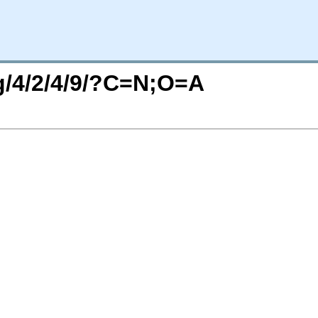
rg/4/2/4/9/?C=N;O=A