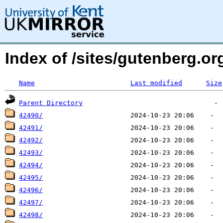
Index of /sites/gutenberg.o
Name
Last modified
Size
Parent Directory
42490/
42491/
42492/
42493/
42494/
42495/
42496/
42497/
42498/