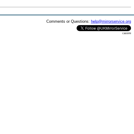
Comments or Questions:
help@mirrorservice.org
cassini