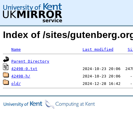
Index of /sites/gutenberg.org
Name
Last modified
Si
Parent Directory
42498-0.txt
42498-h/
old/