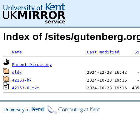
Index of /sites/gutenberg.o
Name
Last modified
Si
Parent Directory
old/
42153-h/
42153-0.txt