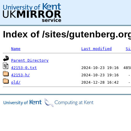
Index of /sites/gutenberg.o
Name
Last modified
Si
Parent Directory
42153-0.txt
42153-h/
old/