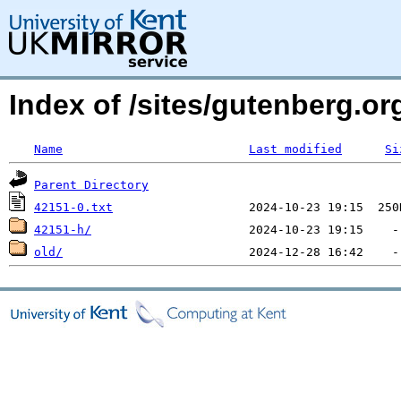
Index of /sites/gutenberg.o
Name
Last modified
Si
Parent Directory
42151-0.txt
42151-h/
old/