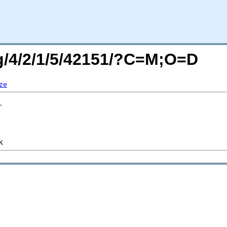
rg/4/2/1/5/42151/?C=M;O=D
ze