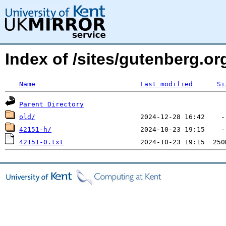
Index of /sites/gutenberg.o
Name
Last modified
Si
Parent Directory
old/
42151-h/
42151-0.txt