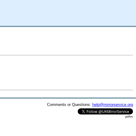
Comments or Questions:
help@mirrorservice.org
galileo