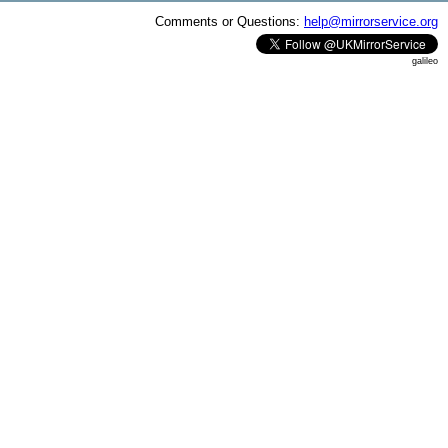
Comments or Questions:
help@mirrorservice.org
galileo