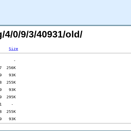
/4/0/9/3/40931/old/
Size