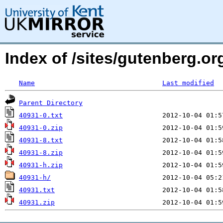
Index of /sites/gutenberg.org
Name
Last modified
Parent Directory
40931-0.txt
40931-0.zip
40931-8.txt
40931-8.zip
40931-h.zip
40931-h/
40931.txt
40931.zip