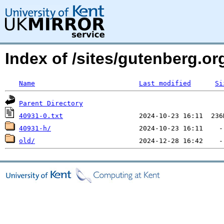
Index of /sites/gutenberg.org
Name
Last modified
Si
Parent Directory
40931-0.txt
40931-h/
old/