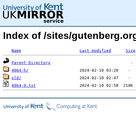
Index of /sites/gutenberg.o
Name
Last modified
Size
Parent Directory
4064-h/
old/
4064-0.txt