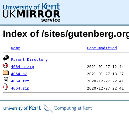
Index of /sites/gutenberg.org
Name
Last modified
Parent Directory
4064-h.zip
4064-h/
4064.txt
4064.zip