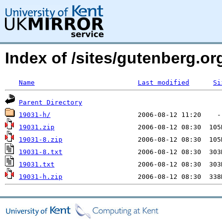
Index of /sites/gutenberg.o
Name
Last modified
Si
Parent Directory
19031-h/
19031.zip
19031-8.zip
19031-8.txt
19031.txt
19031-h.zip